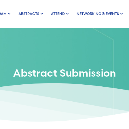
RAM
ABSTRACTS
ATTEND
NETWORKING & EVENTS
Abstract Submission