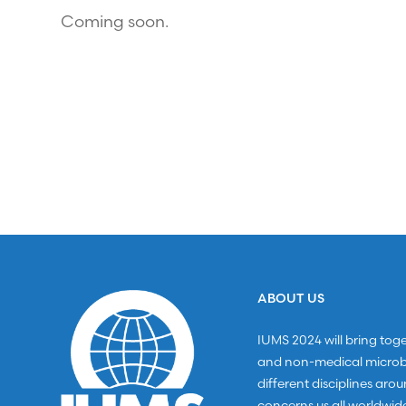
Coming soon.
ABOUT US
IUMS 2024 will bring tog
and non-medical microbi
different disciplines aro
concerns us all worldwid