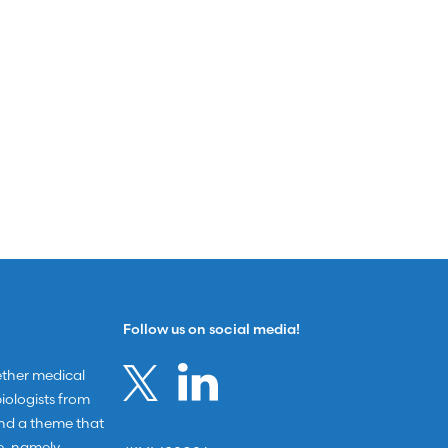
Follow us on social media!
ether medical
ologists from
und a theme that
e, namely