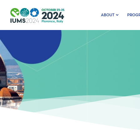
ABOUT
PROG