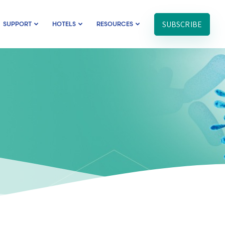
SUBSCRIBE
SUPPORT
HOTELS
RESOURCES