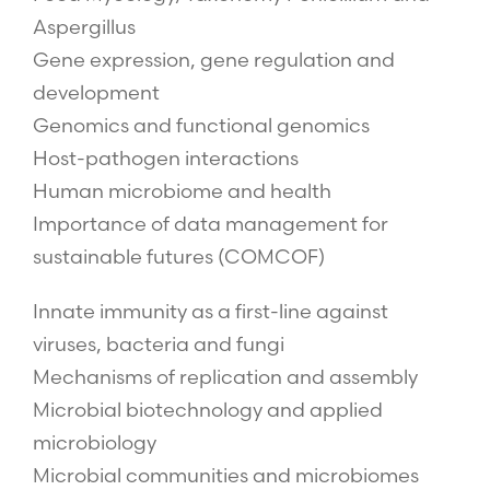
Aspergillus
Gene expression, gene regulation and
development
Genomics and functional genomics
Host-pathogen interactions
Human microbiome and health
Importance of data management for
sustainable futures (COMCOF)
Innate immunity as a first-line against
viruses, bacteria and fungi
Mechanisms of replication and assembly
Microbial biotechnology and applied
microbiology
Microbial communities and microbiomes