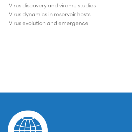
Virus discovery and virome studies
Virus dynamics in reservoir hosts
Virus evolution and emergence