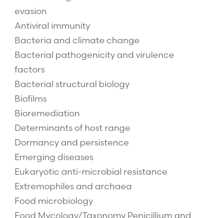
evasion
Antiviral immunity
Bacteria and climate change
Bacterial pathogenicity and virulence
factors
Bacterial structural biology
Biofilms
Bioremediation
Determinants of host range
Dormancy and persistence
Emerging diseases
Eukaryotic anti-microbial resistance
Extremophiles and archaea
Food microbiology
Food Mycology/Taxonomy Penicillium and