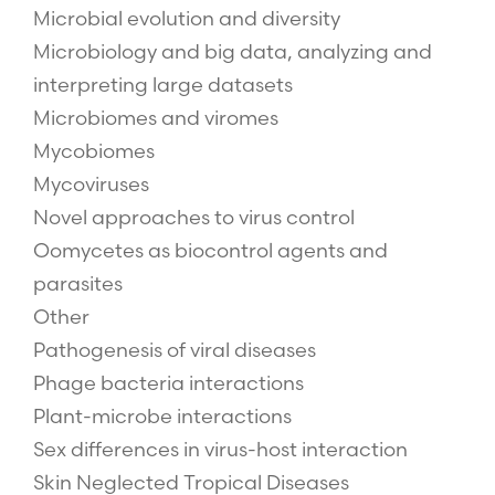
Microbial evolution and diversity
Microbiology and big data, analyzing and
interpreting large datasets
Microbiomes and viromes
Mycobiomes
Mycoviruses
Novel approaches to virus control
Oomycetes as biocontrol agents and
parasites
Other
Pathogenesis of viral diseases
Phage bacteria interactions
Plant-microbe interactions
Sex differences in virus-host interaction
Skin Neglected Tropical Diseases