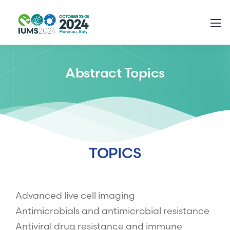
Abstract Topics
TOPICS
Advanced live cell imaging
Antimicrobials and antimicrobial resistance
Antiviral drug resistance and immune