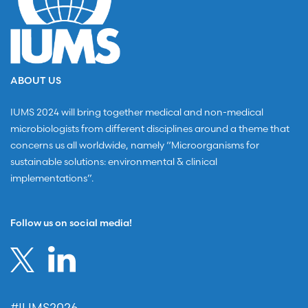
ABOUT US
IUMS 2024 will bring together medical and non-medical
microbiologists from different disciplines around a theme that
concerns us all worldwide, namely “Microorganisms for
sustainable solutions: environmental & clinical
implementations”.
Follow us on social media!
#IUMS2026