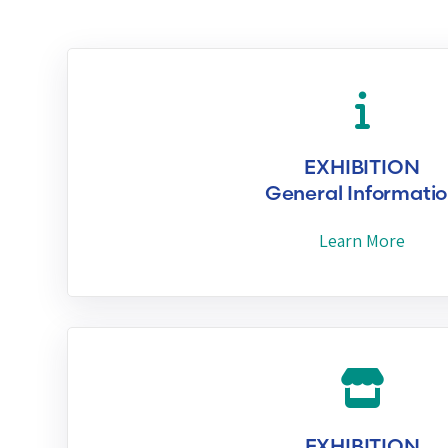
EXHIBITION
General Informati
Learn More
EXHIBITION