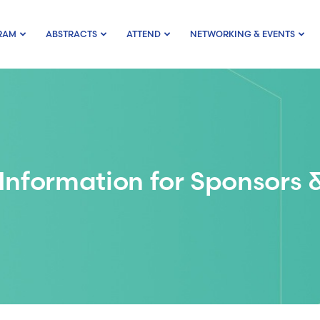
RAM
ABSTRACTS
ATTEND
NETWORKING & EVENTS
Information for Sponsors &