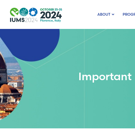
ABOUT
PROG
Important 