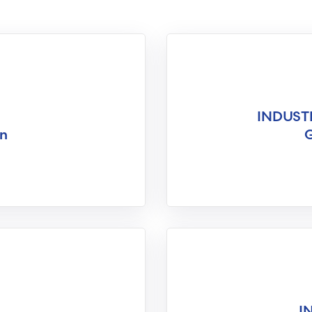
INDUST
on
G
I