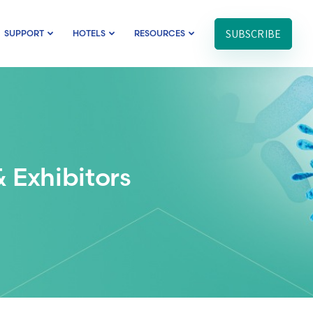
SUBSCRIBE
SUPPORT
HOTELS
RESOURCES
 Exhibitors