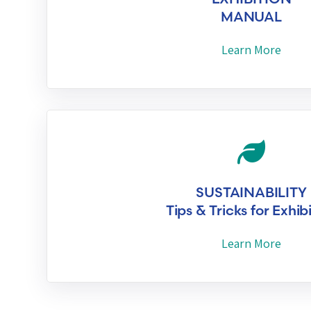
MANUAL
Learn More
SUSTAINABILITY
Tips & Tricks for Exhib
Learn More