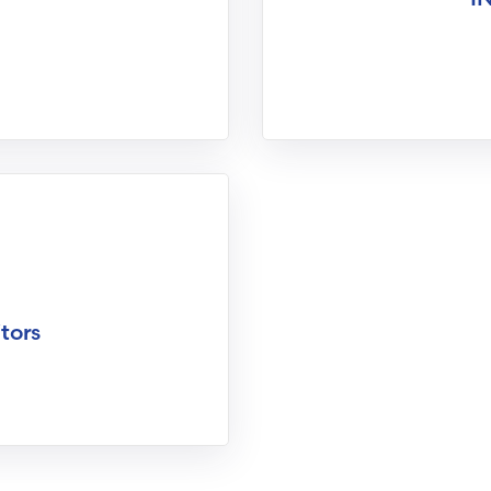
itors