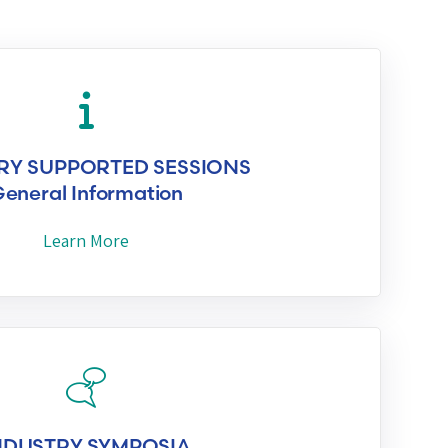
RY SUPPORTED SESSIONS
eneral Information
Learn More
NDUSTRY SYMPOSIA