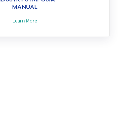
MANUAL
Learn More