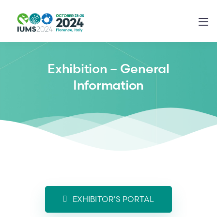
Exhibition – General
Information
EXHIBITOR'S PORTAL