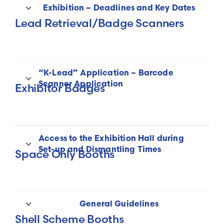
Exhibition – Deadlines and Key Dates
Lead Retrieval/Badge Scanners
“K-Lead” Application – Barcode
Scanner Application
Exhibitor Badges
Access to the Exhibition Hall during
Exhibitor Badges
Set-up and Dismantling Times
Space Only Booths
General Guidelines
Shell Scheme Booths