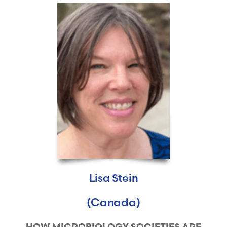
Lisa Stein
(Canada)