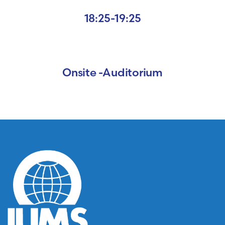
18:25-19:25
Onsite -Auditorium