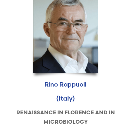
Rino Rappuoli
(Italy)
RENAISSANCE IN FLORENCE AND IN
MICROBIOLOGY