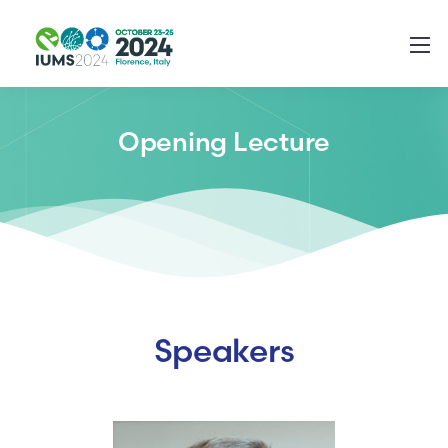
Opening Lecture
Speakers