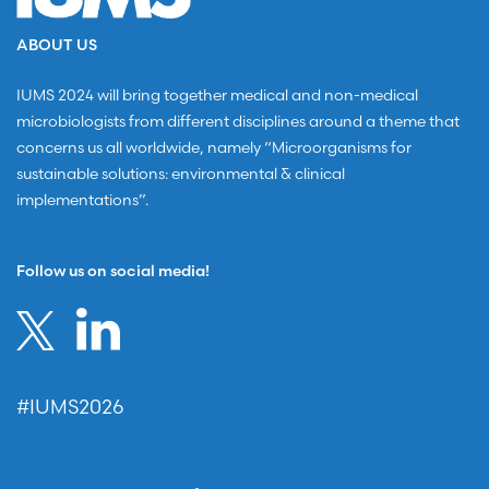
ABOUT US
IUMS 2024 will bring together medical and non-medical
microbiologists from different disciplines around a theme that
concerns us all worldwide, namely “Microorganisms for
sustainable solutions: environmental & clinical
implementations”.
Follow us on social media!
#IUMS2026