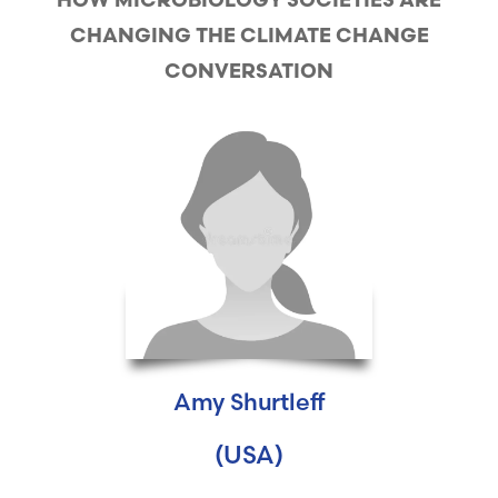
HOW MICROBIOLOGY SOCIETIES ARE
CHANGING THE CLIMATE CHANGE
CONVERSATION
Amy Shurtleff
(USA)