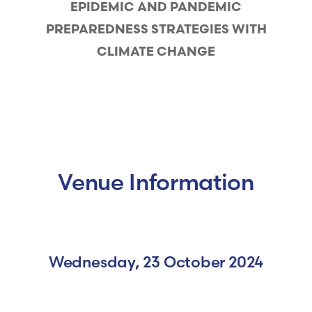
EPIDEMIC AND PANDEMIC
PREPAREDNESS STRATEGIES WITH
CLIMATE CHANGE
Venue Information
Wednesday, 23 October 2024