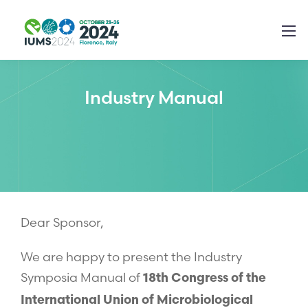
Industry Manual
Dear Sponsor,
We are happy to present the Industry
Symposia Manual of
18th Congress of the
International Union of Microbiological