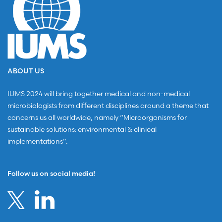
ABOUT US
IUMS 2024 will bring together medical and non-medical
microbiologists from different disciplines around a theme that
concerns us all worldwide, namely “Microorganisms for
sustainable solutions: environmental & clinical
implementations”.
Follow us on social media!