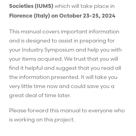
which will take place in
Societies (IUMS)
Florence (Italy) on October 23-25, 2024
This manual covers important information
and is designed to assist in preparing for
your Industry Symposium and help you with
your items acquired. We trust that you will
find it helpful and suggest that you read all
the information presented. It will take you
very little time now and could save you a
great deal of time later.
Please forward this manual to everyone who
is working on this project.