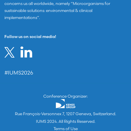
concerns us all worldwide, namely “Microorganisms for
sustainable solutions: environmental & clinical
implementations”.
Follow us on social media!
#IUMS2026
Conference Organizer:
Rue François-Versonnex 7, 1207 Geneva, Switzerland.
IUMS 2024. All Rights Reserved.
Terms of Use