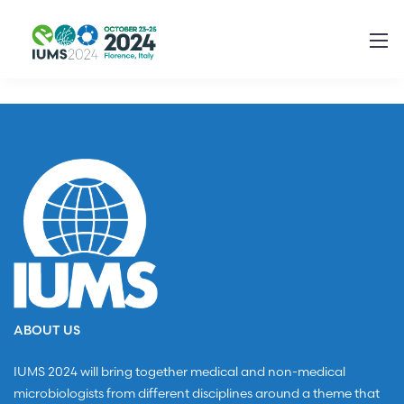
ABOUT US
IUMS 2024 will bring together medical and non-medical
microbiologists from different disciplines around a theme that